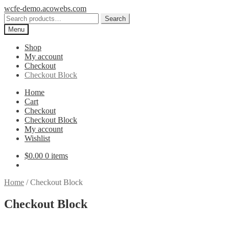
Skip
Skip
wcfe-demo.acowebs.com
to
to
Search
Search
navigation
content
for:
Menu
Shop
My account
Checkout
Checkout Block
Home
Cart
Checkout
Checkout Block
My account
Wishlist
$
0.00
0 items
Home
/
Checkout Block
Checkout Block