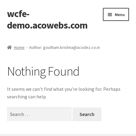
wcfe-
Skip
Skip
Menu
to
to
demo.acowebs.com
navigation
content
Home
Home
Author: goutham.krishna@acodez.co.in
Cart
Nothing Found
Checkout
Checkout Block
It seems we can’t find what you’re looking for. Perhaps
searching can help.
My account
Search
for:
Wishlist