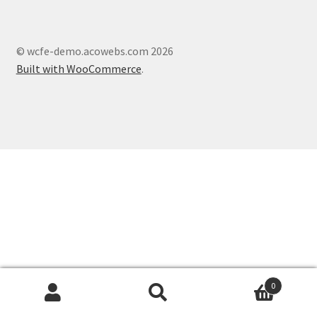
© wcfe-demo.acowebs.com 2026
Built with WooCommerce
.
0
Search
Search